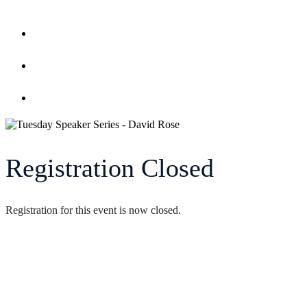
Home
Register
Event Calendar
Registration Closed
Registration for this event is now closed.