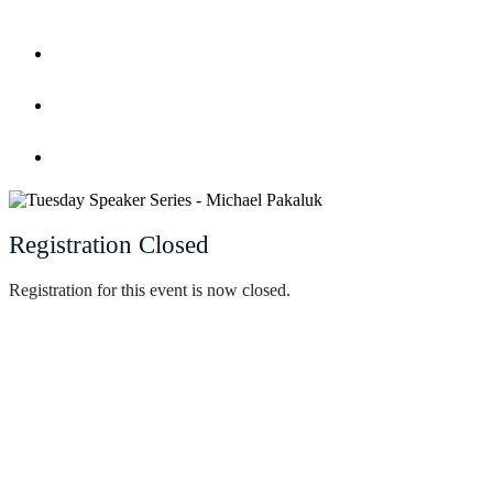
Home
Register
Event Calendar
Registration Closed
Registration for this event is now closed.